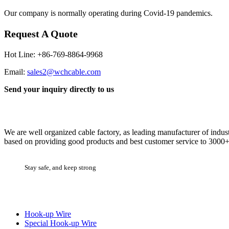
Our company is normally operating during Covid-19 pandemics.
Request A Quote
Hot Line: +86-769-8864-9968
Email:
sales2@wchcable.com
Send your inquiry directly to us
Cable Factory
We are well organized cable factory, as leading manufacturer of indus
based on providing good products and best customer service to 3000+ 
Stay safe, and keep strong
Product Categories
Hook-up Wire
Special Hook-up Wire