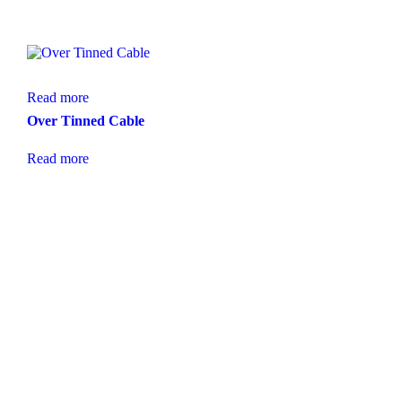
Read more
Over Tinned Cable
Read more