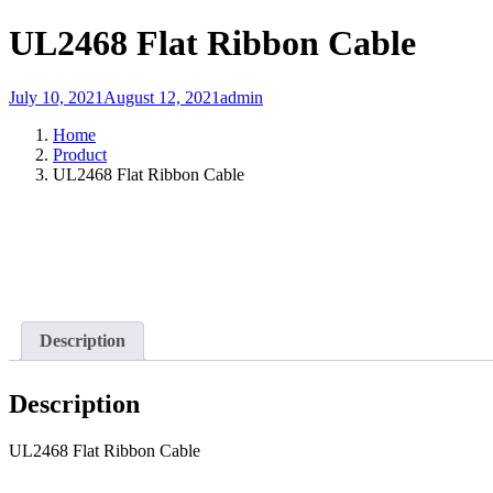
UL2468 Flat Ribbon Cable
July 10, 2021
August 12, 2021
admin
Home
Product
UL2468 Flat Ribbon Cable
Description
Description
UL2468 Flat Ribbon Cable