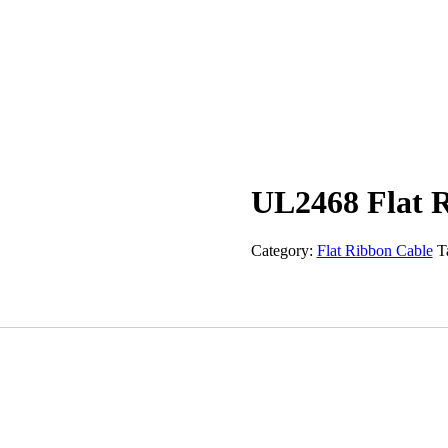
UL2468 Flat 
Category:
Flat Ribbon Cable
T