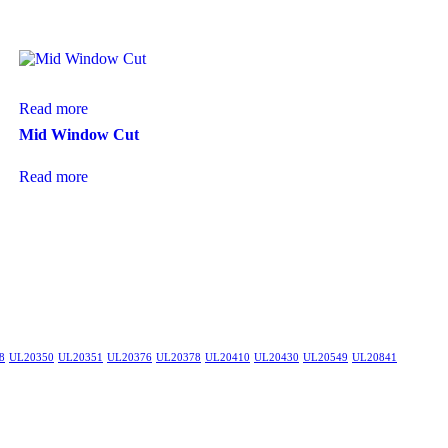
Read more
Mid Window Cut
Read more
8
UL20350
UL20351
UL20376
UL20378
UL20410
UL20430
UL20549
UL20841