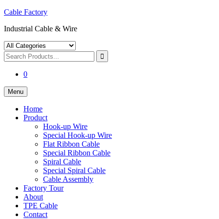
Skip
Cable Factory
to
Industrial Cable & Wire
content
Search
Products...
Search
for:
0
Menu
Home
Product
Hook-up Wire
Special Hook-up Wire
Flat Ribbon Cable
Special Ribbon Cable
Spiral Cable
Special Spiral Cable
Cable Assembly
Factory Tour
About
TPE Cable
Contact