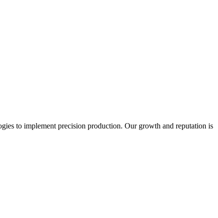
ogies to implement precision production. Our growth and reputation is