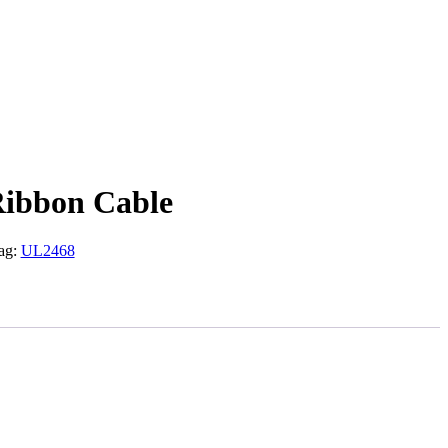
Ribbon Cable
ag:
UL2468