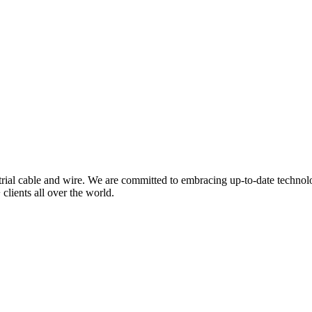
trial cable and wire. We are committed to embracing up-to-date technol
clients all over the world.