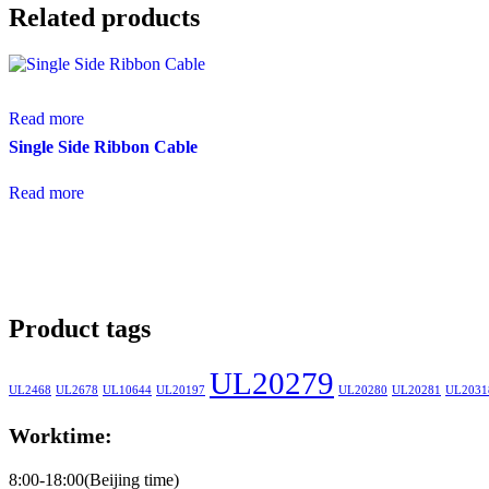
Related products
Read more
Single Side Ribbon Cable
Read more
Product tags
UL20279
UL2468
UL2678
UL10644
UL20197
UL20280
UL20281
UL2031
Worktime:
8:00-18:00(Beijing time)