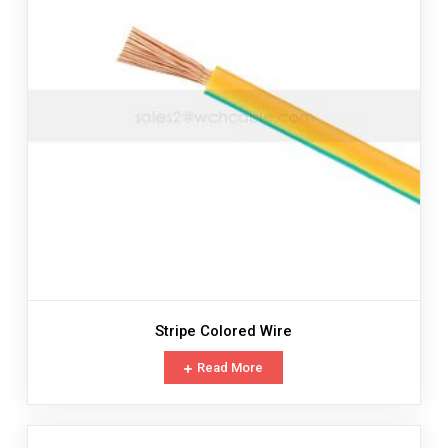
Stripe Colored Wire
Read More