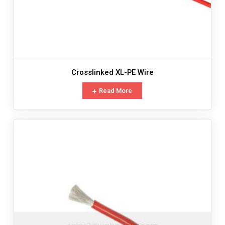
Crosslinked XL-PE Wire
Read More