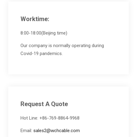
Worktime:
8:00-18:00(Beijing time)
Our company is normally operating during
Covid-19 pandemics.
Request A Quote
Hot Line: +86-769-8864-9968
Email:
sales2@wchcable.com