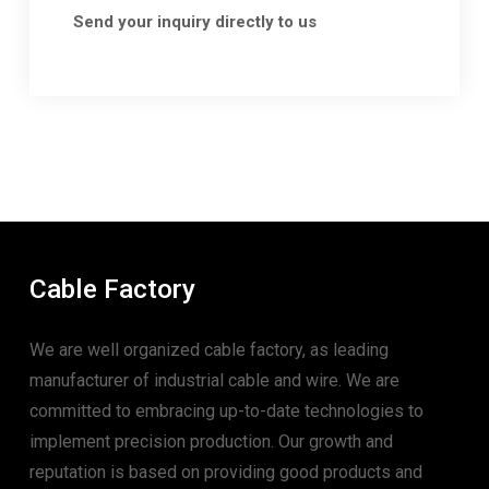
Send your inquiry directly to us
Cable Factory
We are well organized cable factory, as leading
manufacturer of industrial cable and wire. We are
committed to embracing up-to-date technologies to
implement precision production. Our growth and
reputation is based on providing good products and