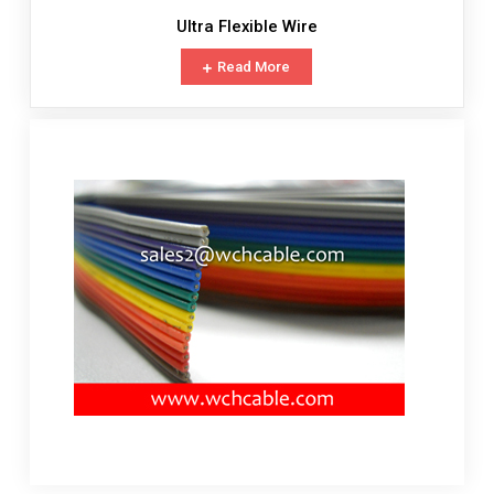
Ultra Flexible Wire
Read More