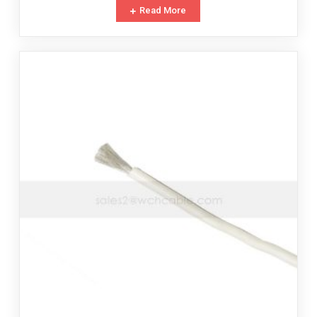
Read More