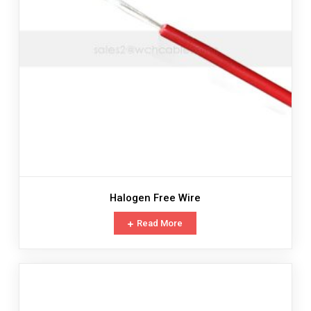
Halogen Free Wire
Read More