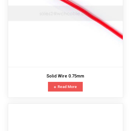
Solid Wire 0.75mm
Read More