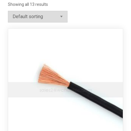
Showing all 13 results