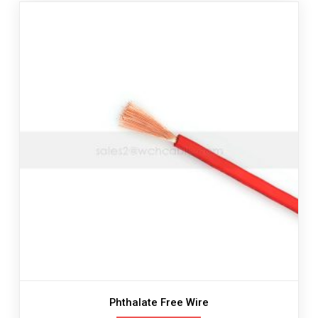
Phthalate Free Wire