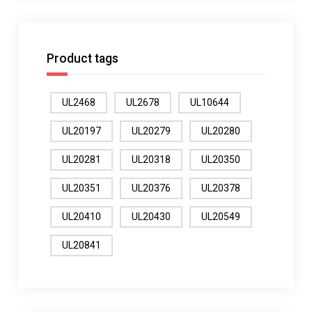
Product tags
UL2468
UL2678
UL10644
UL20197
UL20279
UL20280
UL20281
UL20318
UL20350
UL20351
UL20376
UL20378
UL20410
UL20430
UL20549
UL20841