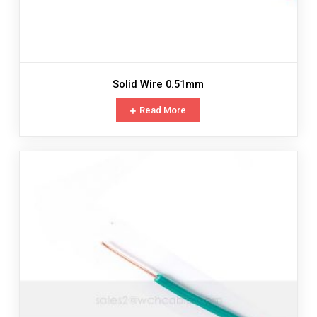
Solid Wire 0.51mm
Read More