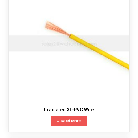
Irradiated XL-PVC Wire
Read More