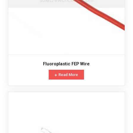
Fluoroplastic FEP Wire
Read More