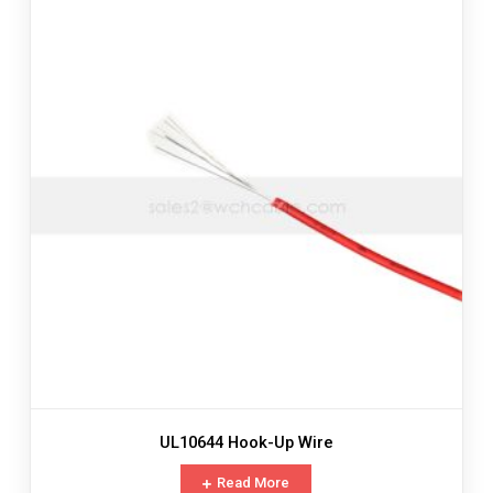
UL10644 Hook-Up Wire
Read More