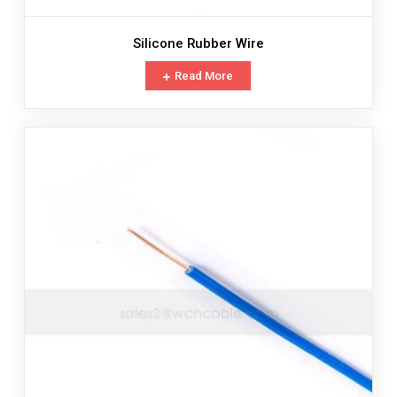
Silicone Rubber Wire
Read More