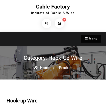
Skip
Cable Factory
to
Industrial Cable & Wire
content
0
Search
Products...
Menu
Category:
Hook-Up Wire
Home
Product
Hook-up Wire