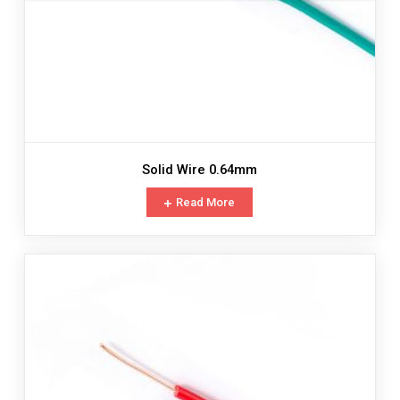
Solid Wire 0.64mm
Read More