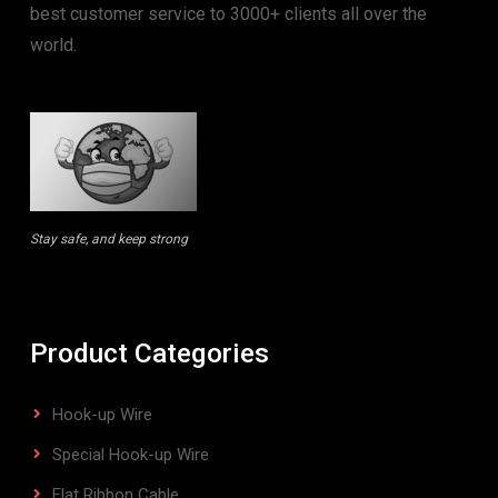
best customer service to 3000+ clients all over the
world.
Stay safe, and keep strong
Product Categories
Hook-up Wire
Special Hook-up Wire
Flat Ribbon Cable