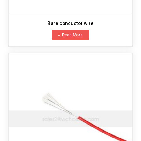
Bare conductor wire
Read More