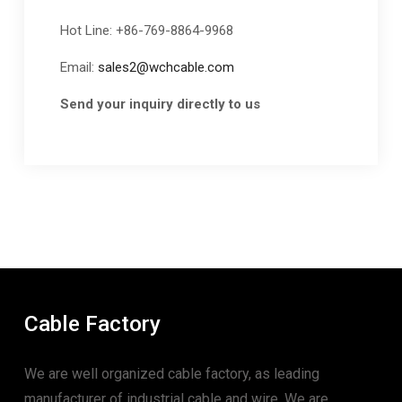
Hot Line: +86-769-8864-9968
Email:
sales2@wchcable.com
Send your inquiry directly to us
Cable Factory
We are well organized cable factory, as leading
manufacturer of industrial cable and wire. We are