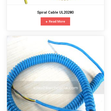
Spiral Cable UL20280
Read More