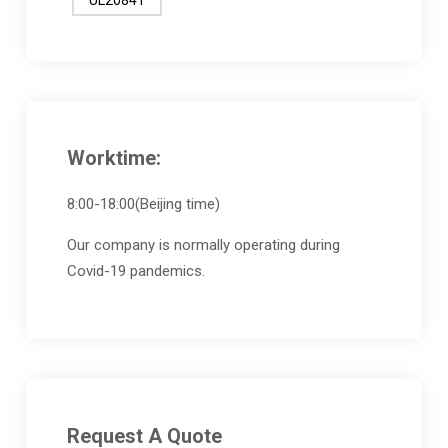
Worktime:
8:00-18:00(Beijing time)
Our company is normally operating during
Covid-19 pandemics.
Request A Quote