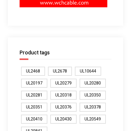
Product tags
UL2468
UL2678
UL10644
UL20197
UL20279
UL20280
UL20281
UL20318
UL20350
UL20351
UL20376
UL20378
UL20410
UL20430
UL20549
UL20841