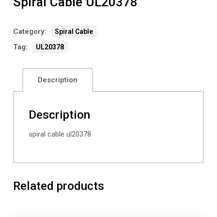
Spiral Cable UL20378
Category:
Spiral Cable
Tag:
UL20378
Description
Description
spiral cable ul20378
Related products