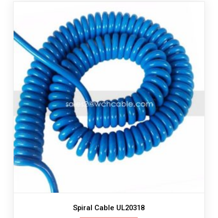
Spiral Cable UL20318