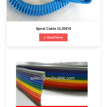
Spiral Cable UL20410
Read More