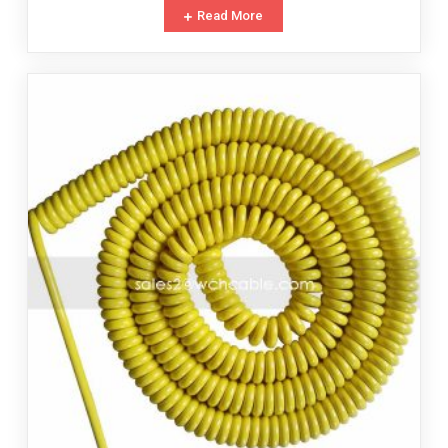
Read More