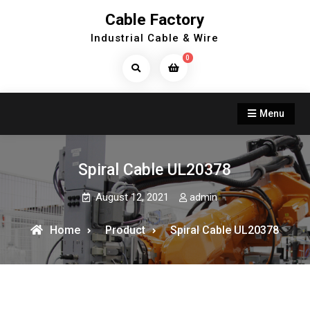
Skip
Cable Factory
to
Industrial Cable & Wire
content
0
Search
Products...
Menu
Spiral Cable UL20378
August 12, 2021
admin
Home
Product
Spiral Cable UL20378