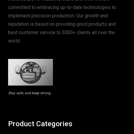
committed to embracing up-to-date technologies to
implement precision production. Our growth and
reputation is based on providing good products and
best customer service to 3000+ clients all over the
world.
Stay safe, and keep strong
Product Categories