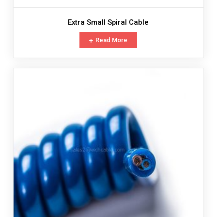
Extra Small Spiral Cable
Read More