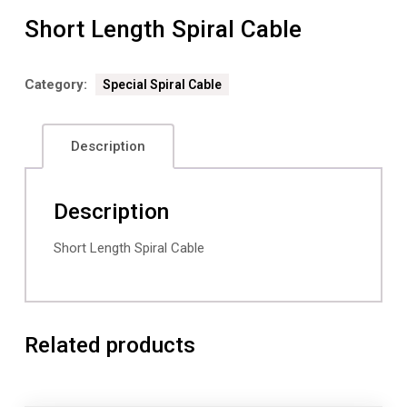
Short Length Spiral Cable
Category:
Special Spiral Cable
Description
Description
Short Length Spiral Cable
Related products