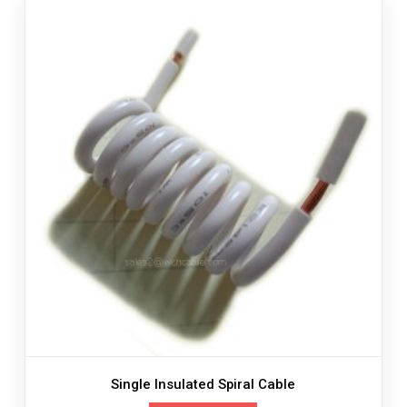
Single Insulated Spiral Cable