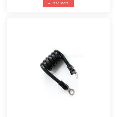
Read More