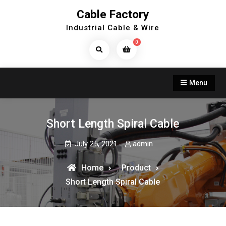
Skip
Cable Factory
to
Industrial Cable & Wire
content
0
Search
Products...
Menu
Short Length Spiral Cable
July 25, 2021
admin
Home
Product
Short Length Spiral Cable