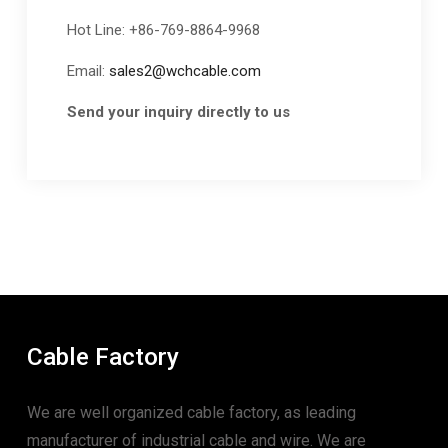
Hot Line: +86-769-8864-9968
Email:
sales2@wchcable.com
Send your inquiry directly to us
Cable Factory
We are well organized cable factory, as leading
manufacturer of industrial cable and wire. We are