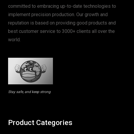
committed to embracing up-to-date technologies to
implement precision production. Our growth and
reputation is based on providing good products and
best customer service to 3000+ clients all over the
world.
Stay safe, and keep strong
Product Categories