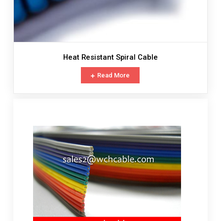
Heat Resistant Spiral Cable
Read More