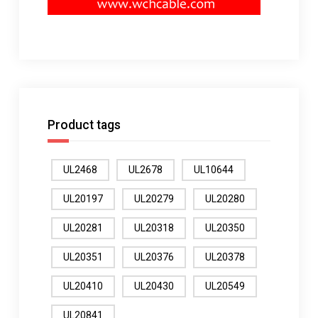
Product tags
UL2468
UL2678
UL10644
UL20197
UL20279
UL20280
UL20281
UL20318
UL20350
UL20351
UL20376
UL20378
UL20410
UL20430
UL20549
UL20841