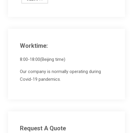
Worktime:
8:00-18:00(Beijing time)
Our company is normally operating during
Covid-19 pandemics.
Request A Quote