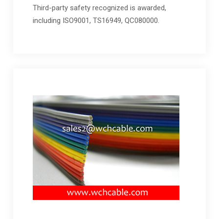
Third-party safety recognized is awarded,
including ISO9001, TS16949, QC080000.