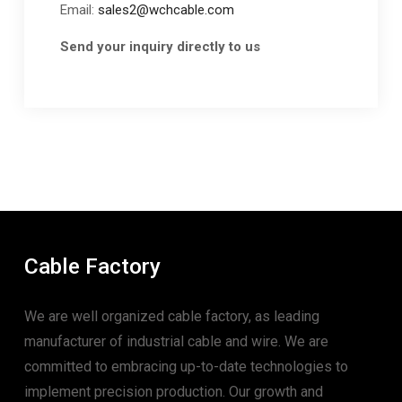
Email:
sales2@wchcable.com
Send your inquiry directly to us
Cable Factory
We are well organized cable factory, as leading
manufacturer of industrial cable and wire. We are
committed to embracing up-to-date technologies to
implement precision production. Our growth and