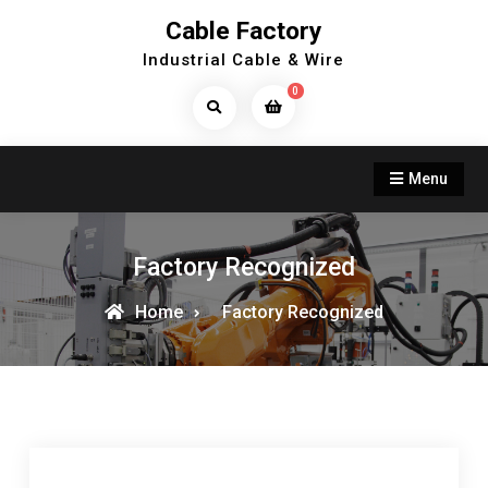
Skip
Cable Factory
to
Industrial Cable & Wire
content
0
Search
Products...
Menu
Factory Recognized
Home
Factory Recognized