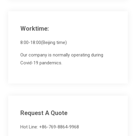
Worktime:
8:00-18:00(Beijing time)
Our company is normally operating during
Covid-19 pandemics.
Request A Quote
Hot Line: +86-769-8864-9968