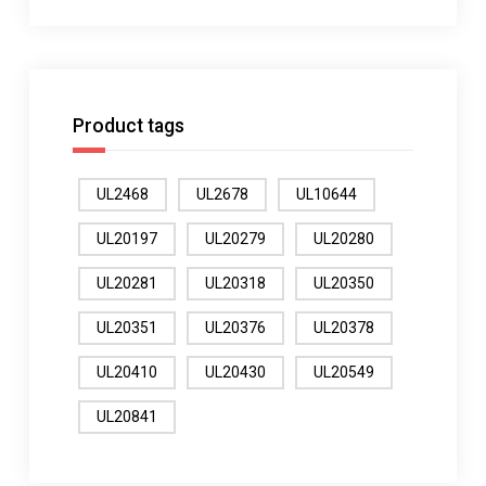
Product tags
UL2468
UL2678
UL10644
UL20197
UL20279
UL20280
UL20281
UL20318
UL20350
UL20351
UL20376
UL20378
UL20410
UL20430
UL20549
UL20841