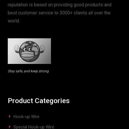
reputation is based on providing good products and
best customer service to 3000+ clients all over the
world.
Stay safe, and keep strong
Product Categories
Hook-up Wire
Special Hook-up Wire